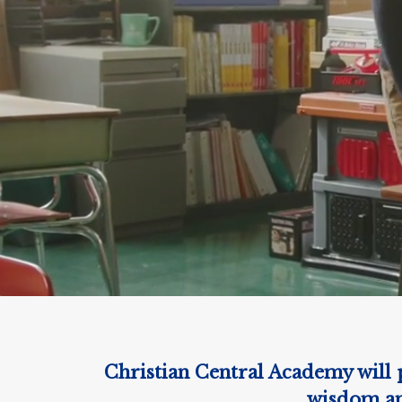
Christian Central Academy will p
wisdom and