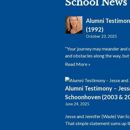
School News
Alumni Testimon
(1992)
October 23, 2025
“Your journey may meander and dif
and obstacles along the way, but
Read More »
Alumni Testimony – Jess
Schoonhoven (2003 & 2
June 24, 2025
Jesse and Jennifer (Wade) Van S
That simple statement sums up th