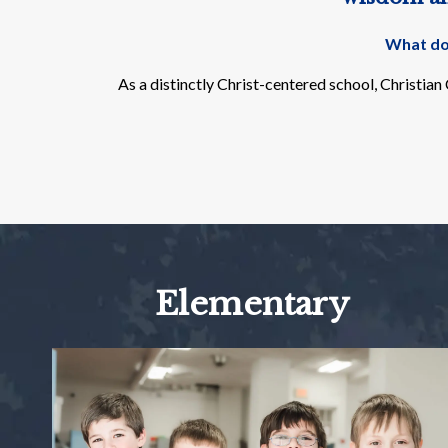
What doe
As a distinctly Christ-centered school, Christia
Elementary