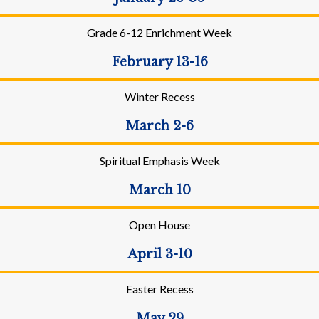
Grade 6-12 Enrichment Week
February 13-16
Winter Recess
March 2-6
Spiritual Emphasis Week
March 10
Open House
April 3-10
Easter Recess
May 29