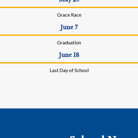
Grace Race
June 7
Graduation
June 18
Last Day of School