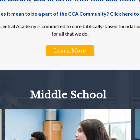
s it mean to be a part of the CCA Community? Click here to 
n Central Academy is committed to core biblically-based foundation
for all that we do.
Learn More
Middle School