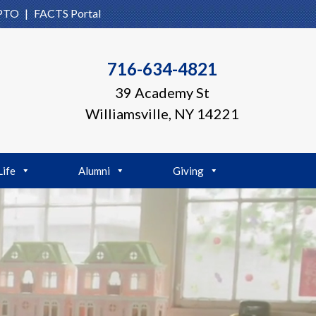
PTO
|
FACTS Portal
716-634-4821
39 Academy St
Williamsville, NY 14221
Life
Alumni
Giving