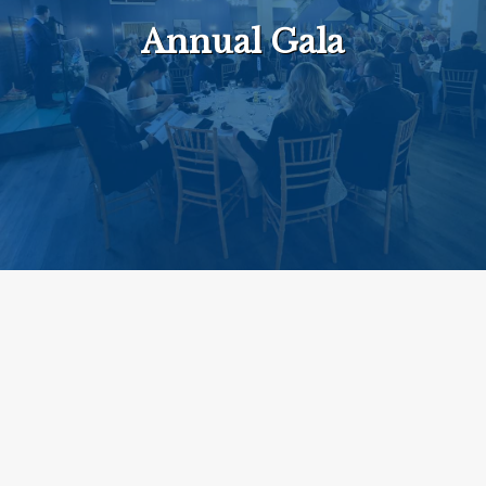
Annual Gala