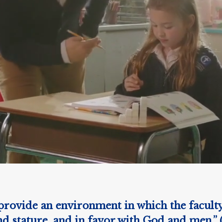
rovide an environment in which the faculty, 
 stature, and in favor with God and men.” 