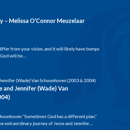
y – Melissa O’Connor Meuzelaar
fer from your vision, and it will likely have bumps
 God will be…
e and Jennifer (Wade) Van
004)
choonhoven “Sometimes God has a different plan.”
e extraordinary journey of Jesse and Jennifer…