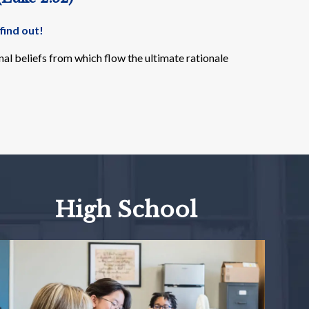
find out!
al beliefs from which flow the ultimate rationale
High School