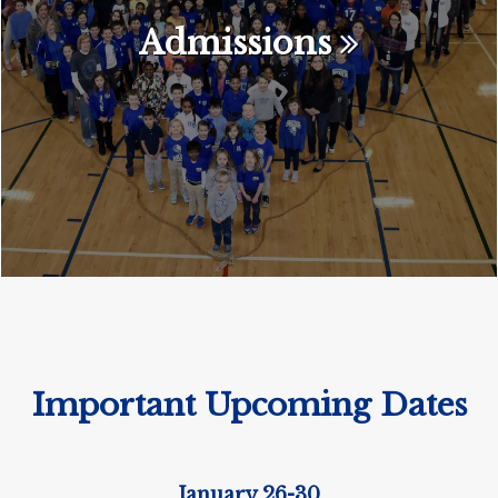
Admissions
Important Upcoming Dates
January 26-30