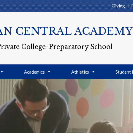
Giving
|
AN CENTRAL ACADEMY
Private College-Preparatory School
Academics
Athletics
Student 