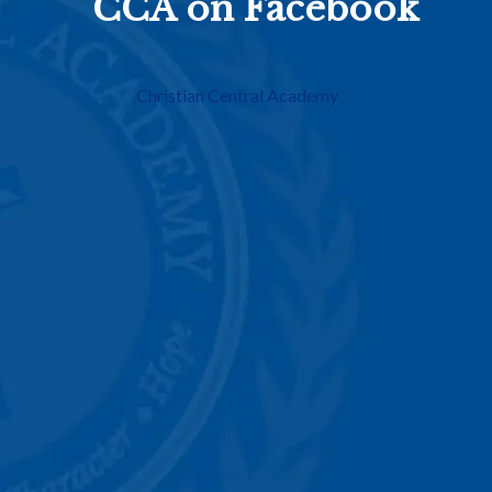
CCA on Facebook
Christian Central Academy