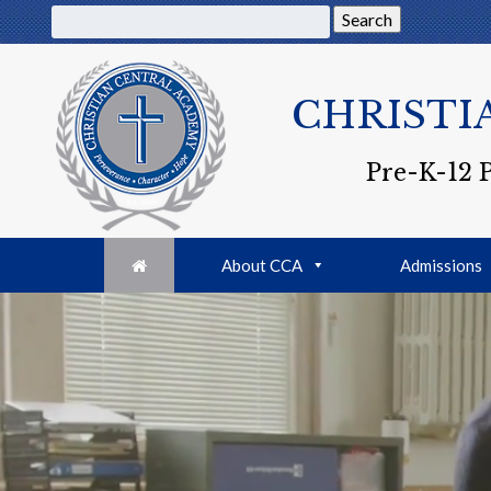
Search
CHRISTI
Pre-K-12 
About CCA
Admissions