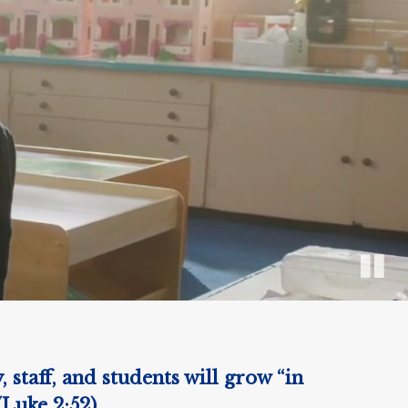
staff, and students will grow “in
(Luke 2:52)