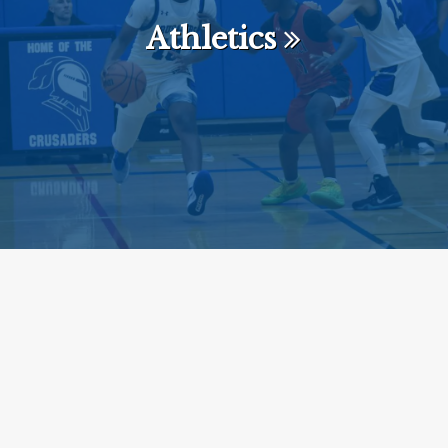
Athletics