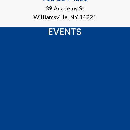
39 Academy St
Williamsville, NY 14221
EVENTS