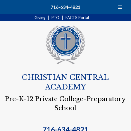
Search
716-634-4821
|
|
Giving
PTO
FACTS Portal
CHRISTIAN CENTRAL
ACADEMY
Pre-K-12 Private College-Preparatory
School
716-634-4821