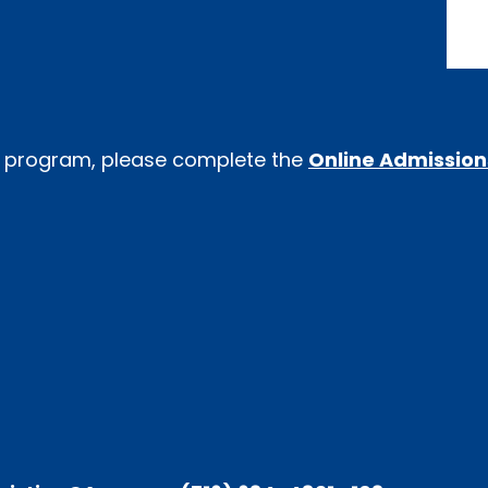
-K program, please complete the
Online Admission