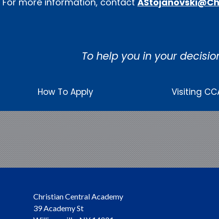
For more information, contact
AStojanovski@Ch
To help you in your decisio
How To Apply
Visiting CC
Christian Central Academy
39 Academy St