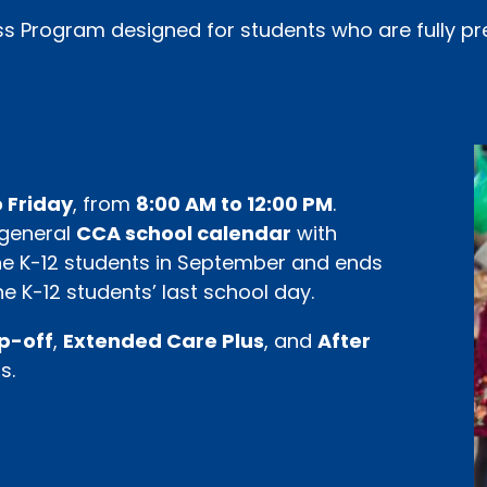
ss Program designed for students who are fully pr
 Friday
, from
8:00 AM to 12:00 PM
.
 general
CCA school calendar
with
 the K-12 students in September and ends
e K-12 students’ last school day.
op-off
,
Extended Care Plus
, and
After
s.