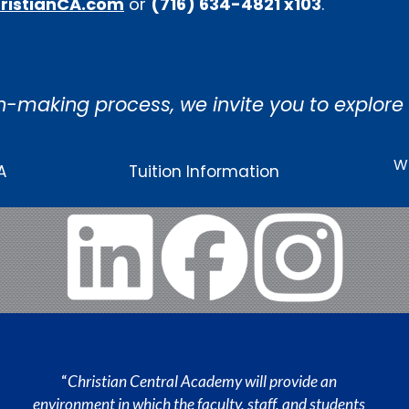
ristianCA.com
or
(716) 634-4821 x103
.
n-making process, we invite you to explore
Wh
A
Tuition Information
“
Christian Central Academy will provide an
environment in which the faculty, staff, and students