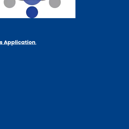
s Application
.