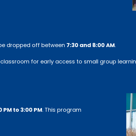
y be dropped off between
7:30 and 8:00 AM
.
l classroom for early access to small group learni
0 PM to 3:00 PM
. This program