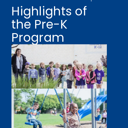
Highlights of
the Pre-K
Program