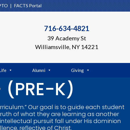
PTO
|
FACTS Portal
716-634-4821
39 Academy St
Williamsville, NY 14221
Life
Alumni
Giving
 (PRE-K)
rriculum.” Our goal is to guide each student
truth of what they are learning as another
 intellectual pursuit fall under His dominion
nce, reflective of Christ.