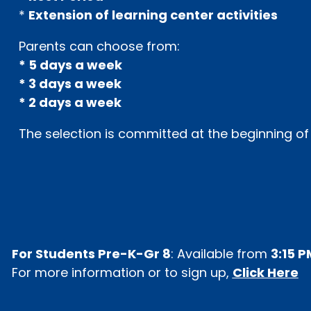
*
Extension of learning center activities
Parents can choose from:
* 5 days a week
* 3 days a week
* 2 days a week
The selection is committed at the beginning of
For Students Pre-K-Gr 8
: Available from
3:15 P
For more information or to sign up,
Click Here