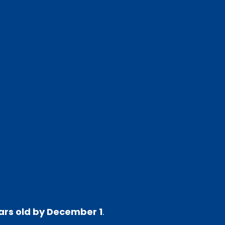
ars old by December 1
.