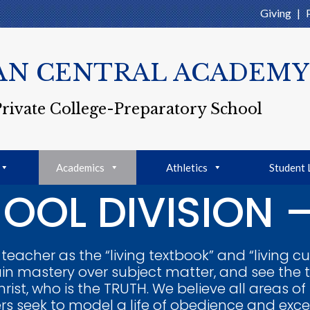
Giving
|
AN CENTRAL ACADEMY
Private College-Preparatory School
Academics
Athletics
Student 
OOL DIVISION –
eacher as the “living textbook” and “living cu
in mastery over subject matter, and see the 
rist, who is the TRUTH. We believe all areas of
s seek to model a life of obedience and excelle