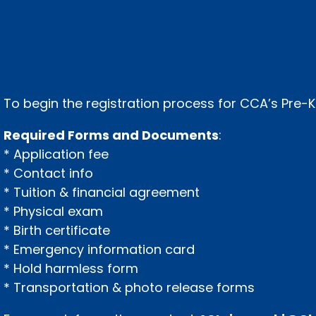
To begin the registration process for CCA’s Pre
Required Forms and Documents
:
* Application fee
* Contact info
* Tuition & financial agreement
* Physical exam
* Birth certificate
* Emergency information card
* Hold harmless form
* Transportation & photo release forms