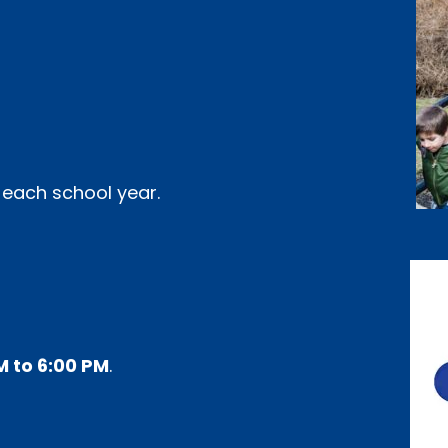
 each school year.
M to 6:00 PM
.