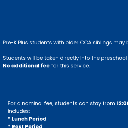
Pre-K Plus students with older CCA siblings ma
Students will be taken directly into the preschoo
No additional fee
for this service.
For a nominal fee, students can stay from
12:0
includes:
* Lunch Period
* Rest Period