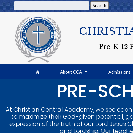
Search
CHRISTI
Pre-K-12 
About CCA
Admissions
PRE-SCH
At Christian Central Academy, we see each t
to maximize their God-given potential, ga
expression of the truth of our Lord Jesus Ch
and Lordship. Our teacher