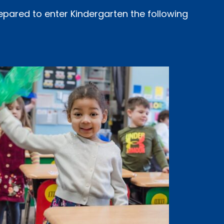
epared to enter Kindergarten the following