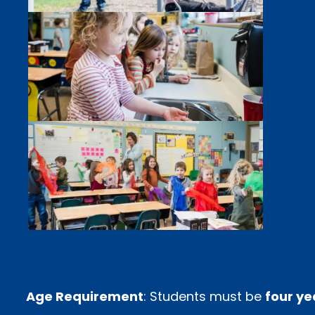
Age Requirement
: Students must be
four ye