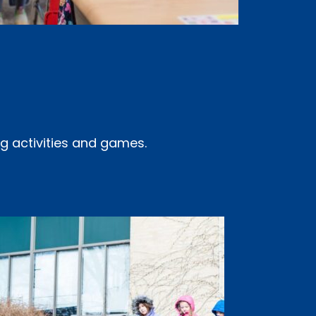
ng activities and games.