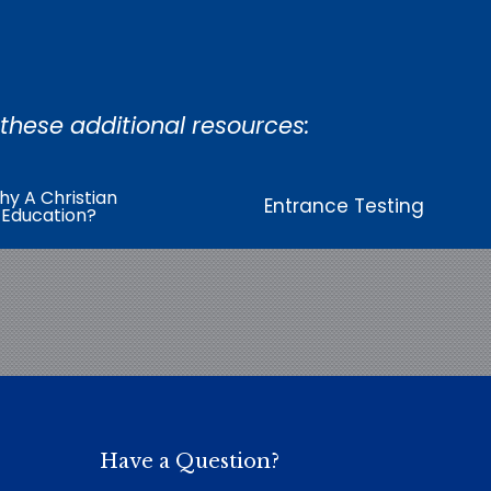
 these additional resources:
y A Christian
Entrance Testing
Education?
Have a Question?