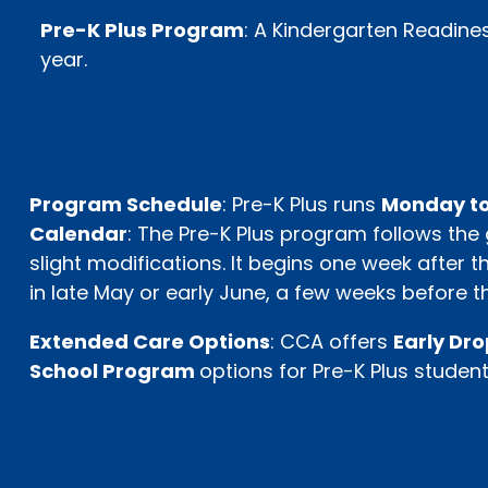
Pre-K Plus Program
: A Kindergarten Readine
year.
Program Schedule
: Pre-K Plus runs
Monday to
Calendar
: The Pre-K Plus program follows the
slight modifications. It begins one week after
in late May or early June, a few weeks before th
Extended Care Options
: CCA offers
Early Dr
School Program
options for Pre-K Plus student