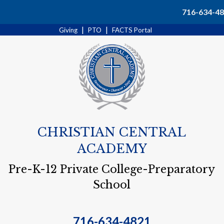
Search
716-634-4
|
|
Giving
PTO
FACTS Portal
CHRISTIAN CENTRAL
ACADEMY
Pre-K-12 Private College-Preparatory
School
716-634-4821