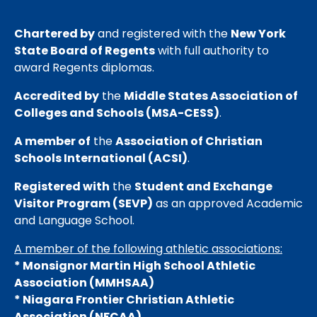
Chartered by
and registered with the
New York
State Board of Regents
with full authority to
award Regents diplomas.
Accredited by
the
Middle States Association of
Colleges and Schools (MSA-CESS)
.
A member of
the
Association of Christian
Schools International (ACSI)
.
Registered with
the
Student and Exchange
Visitor Program (SEVP)
as an approved Academic
and Language School.
A member of the following athletic associations:
* Monsignor Martin High School Athletic
Association (MMHSAA)
* Niagara Frontier Christian Athletic
Association (NFCAA)