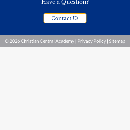
Have a Question?
Contact Us
© 2026 Christian Central Academy |
Privacy Policy
|
Sitemap