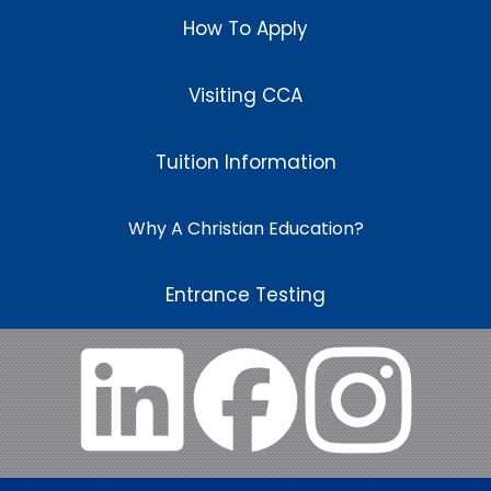
How To Apply
Visiting CCA
Tuition Information
Why A Christian Education?
Entrance Testing