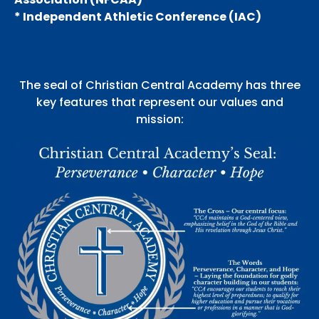
* Independent Athletic Conference (IAC)
The seal of Christian Central Academy has three
key features that represent our values and
mission: