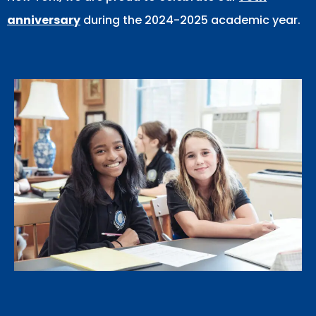
anniversary
during the 2024-2025 academic year.