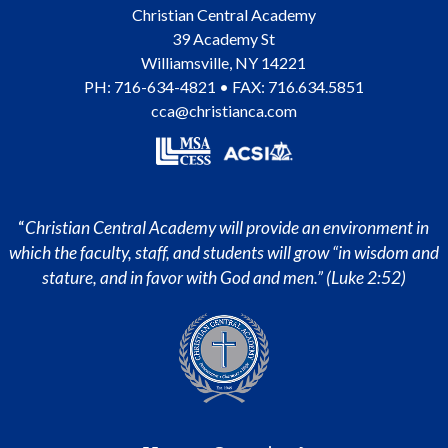
Christian Central Academy
39 Academy St
Williamsville
,
NY
14221
PH:
716-634-4821
• FAX: 716.634.5851
cca@christianca.com
“
Christian Central Academy will provide an environment in
which the faculty, staff, and students will grow “in wisdom and
stature, and in favor with God and men.” (Luke 2:52)