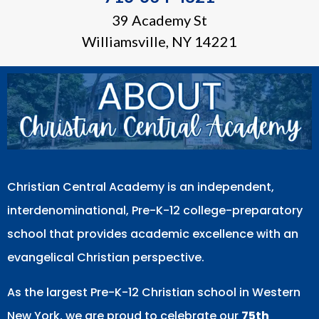
39 Academy St
Williamsville, NY 14221
Christian Central Academy is an independent,
interdenominational, Pre-K-12 college-preparatory
school that provides academic excellence with an
evangelical Christian perspective.
As the largest Pre-K-12 Christian school in Western
New York, we are proud to celebrate our
75th