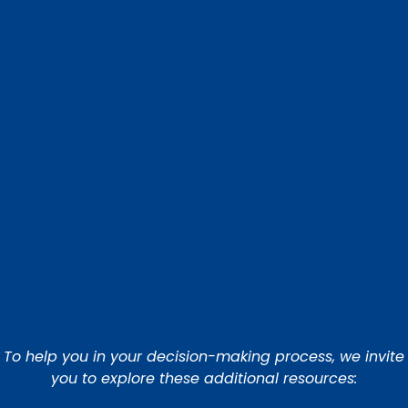
To help you in your decision-making process, we invite
you to explore these additional resources: