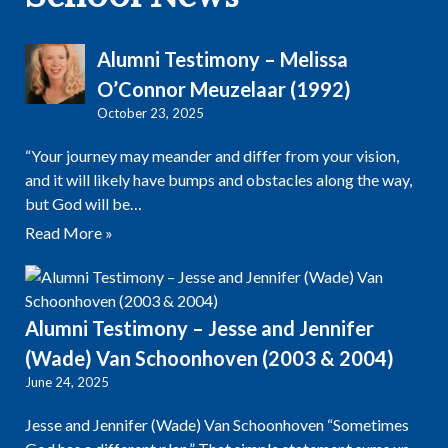
Alumni Testimony – Melissa
O’Connor Meuzelaar (1992)
October 23, 2025
“Your journey may meander and differ from your vision,
and it will likely have bumps and obstacles along the way,
but God will be…
Read More »
Alumni Testimony – Jesse and Jennifer
(Wade) Van Schoonhoven (2003 & 2004)
June 24, 2025
Jesse and Jennifer (Wade) Van Schoonhoven “Sometimes