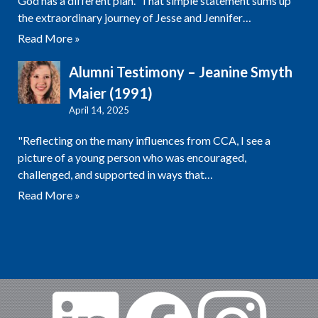
God has a different plan.” That simple statement sums up
the extraordinary journey of Jesse and Jennifer…
Read More »
Alumni Testimony – Jeanine Smyth
Maier (1991)
April 14, 2025
"Reflecting on the many influences from CCA, I see a
picture of a young person who was encouraged,
challenged, and supported in ways that…
Read More »