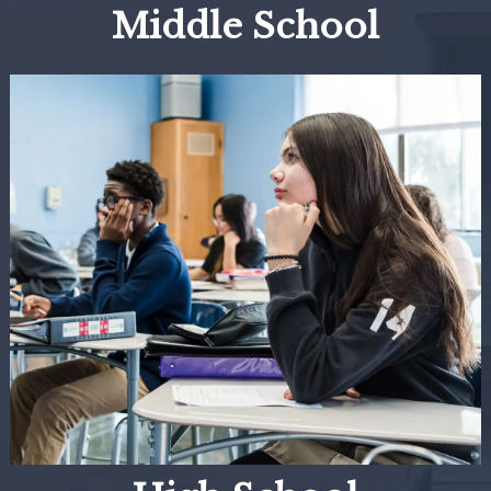
Middle School