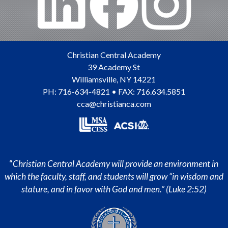
Christian Central Academy
39 Academy St
Williamsville
,
NY
14221
PH:
716-634-4821
• FAX: 716.634.5851
cca@christianca.com
“
Christian Central Academy will provide an environment in
which the faculty, staff, and students will grow “in wisdom and
stature, and in favor with God and men.” (Luke 2:52)