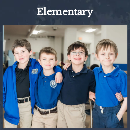
Elementary