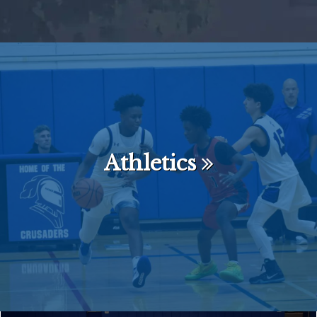
Athletics