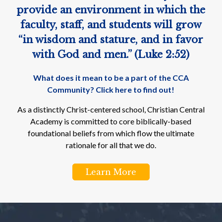
provide an environment in which the
faculty, staff, and students will grow
“in wisdom and stature, and in favor
with God and men.” (Luke 2:52)
What does it mean to be a part of the CCA
Community? Click here to find out!
As a distinctly Christ-centered school, Christian Central
Academy is committed to core biblically-based
foundational beliefs from which flow the ultimate
rationale for all that we do.
Learn More