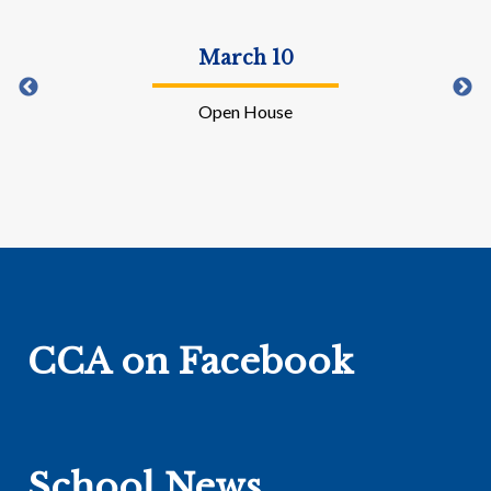
April 3-10
Easter Recess
CCA on Facebook
School News