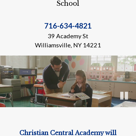
School
716-634-4821
39 Academy St
Williamsville, NY 14221
Christian Central Academy will