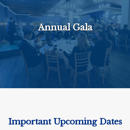
Annual Gala
Important Upcoming Dates