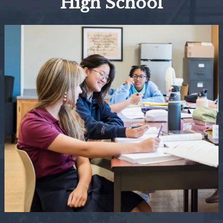
High School