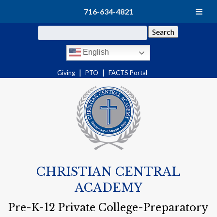
716-634-4821
Search
English
|
|
Giving
PTO
FACTS Portal
CHRISTIAN CENTRAL
ACADEMY
Pre-K-12 Private College-Preparatory