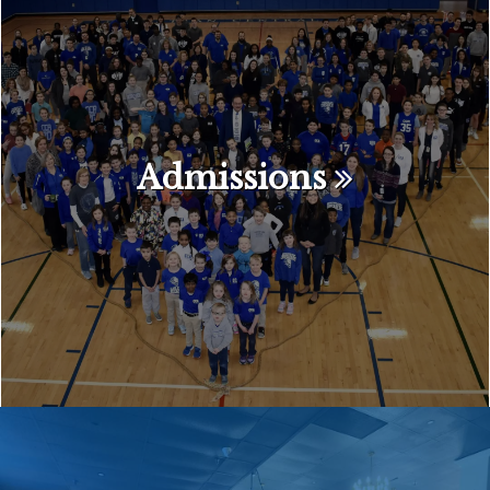
Admissions