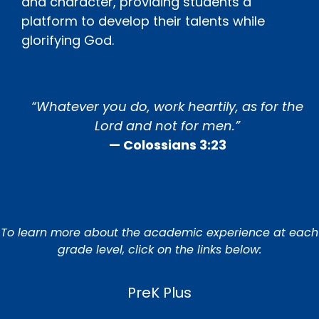
and character, providing students a
platform to develop their talents while
glorifying God.
“Whatever you do, work heartily, as for the
Lord and not for men.”
— Colossians 3:23
To learn more about the academic experience at each
grade level, click on the links below:
PreK Plus