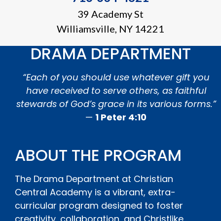
39 Academy St
Williamsville, NY 14221
DRAMA DEPARTMENT
“Each of you should use whatever gift you
have received to serve others, as faithful
stewards of God’s grace in its various forms.”
—
1 Peter 4:10
ABOUT THE PROGRAM
The Drama Department at Christian
Central Academy is a vibrant, extra-
curricular program designed to foster
creativity, collaboration, and Christlike