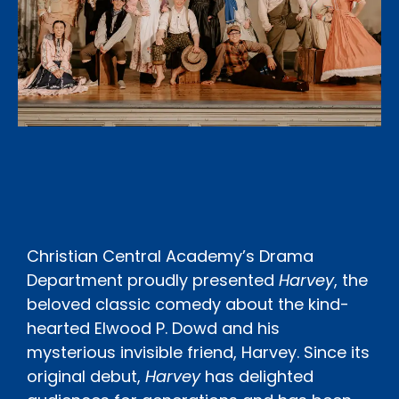
Christian Central Academy’s Drama
Department proudly presented
Harvey
, the
beloved classic comedy about the kind-
hearted Elwood P. Dowd and his
mysterious invisible friend, Harvey. Since its
original debut,
Harvey
has delighted