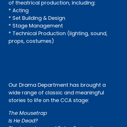
of theatrical production, including:
* Acting
* Set Building & Design
* Stage Management
* Technical Production (lighting, sound,
props, costumes)
Our Drama Department has brought a
wide range of classic and meaningful
stories to life on the CCA stage:
The Mousetrap
Is He Dead?