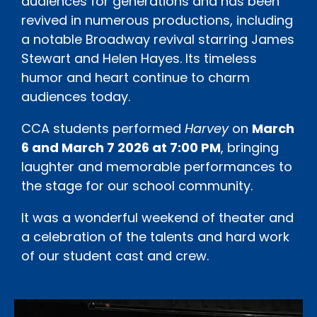
audiences for generations and has been
revived in numerous productions, including
a notable Broadway revival starring James
Stewart and Helen Hayes. Its timeless
humor and heart continue to charm
audiences today.
CCA students performed
Harvey
on
March
6 and March 7 2026 at 7:00 PM
, bringing
laughter and memorable performances to
the stage for our school community.
It was a wonderful weekend of theater and
a celebration of the talents and hard work
of our student cast and crew.