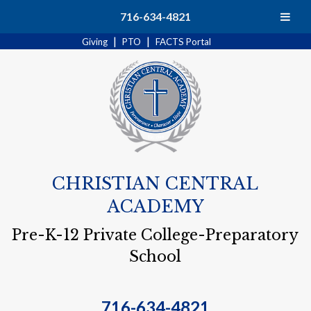
Search
716-634-4821
|
|
Giving
PTO
FACTS Portal
CHRISTIAN CENTRAL
ACADEMY
Pre-K-12 Private College-Preparatory
School
716-634-4821