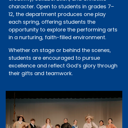
character. Open to students in grades 7–
12, the department produces one play
each spring, offering students the
opportunity to explore the performing arts
in a nurturing, faith-filled environment.
Whether on stage or behind the scenes,
students are encouraged to pursue
excellence and reflect God’s glory through
their gifts and teamwork.