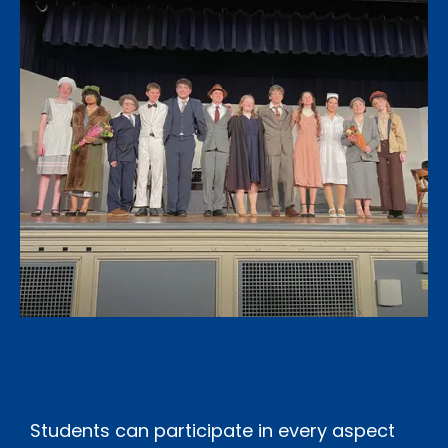
Students can participate in every aspect