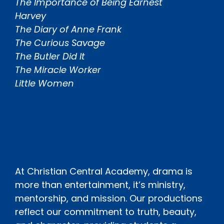
The Importance of Being Earnest
Harvey
The Diary of Anne Frank
The Curious Savage
The Butler Did It
The Miracle Worker
Little Women
At Christian Central Academy, drama is
more than entertainment, it’s ministry,
mentorship, and mission. Our productions
reflect our commitment to truth, beauty,