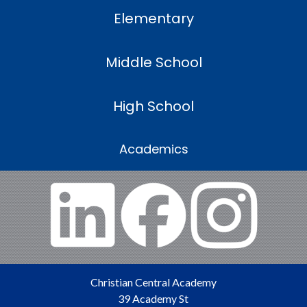
Elementary
Middle School
High School
Academics
Christian Central Academy
39 Academy St