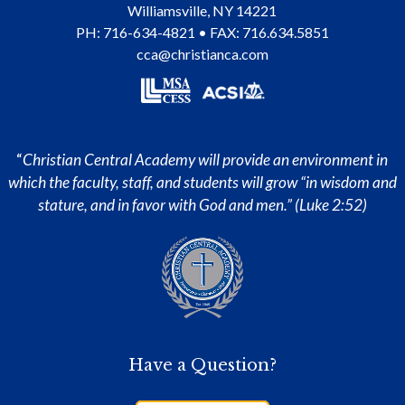
Williamsville
,
NY
14221
PH:
716-634-4821
• FAX: 716.634.5851
cca@christianca.com
“
Christian Central Academy will provide an environment in
which the faculty, staff, and students will grow “in wisdom and
stature, and in favor with God and men.” (Luke 2:52)
Have a Question?