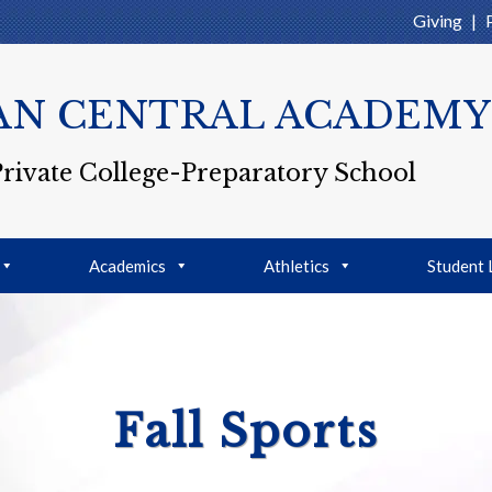
Giving
|
AN CENTRAL ACADEMY
Private College-Preparatory School
Academics
Athletics
Student 
Fall Sports