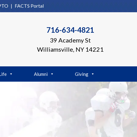
PTO
|
FACTS Portal
716-634-4821
39 Academy St
Williamsville, NY 14221
Life
Alumni
Giving