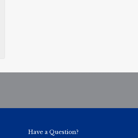
Have a Question?