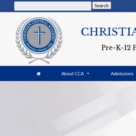
Search
CHRISTI
Pre-K-12 
About CCA
Admissions