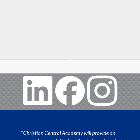
“
Christian Central Academy will provide an