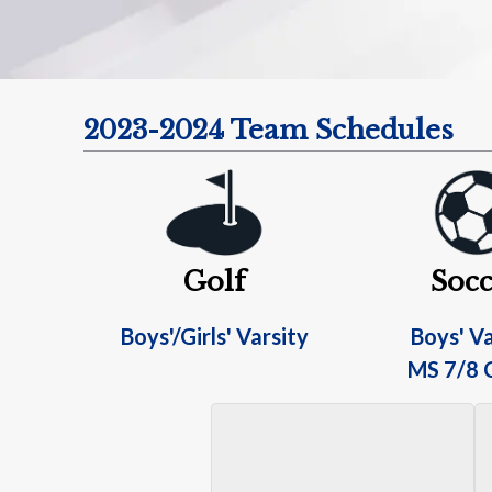
2023-2024 Team Schedules
Golf
Socc
Boys'/Girls' Varsity
Boys' Va
MS 7/8 