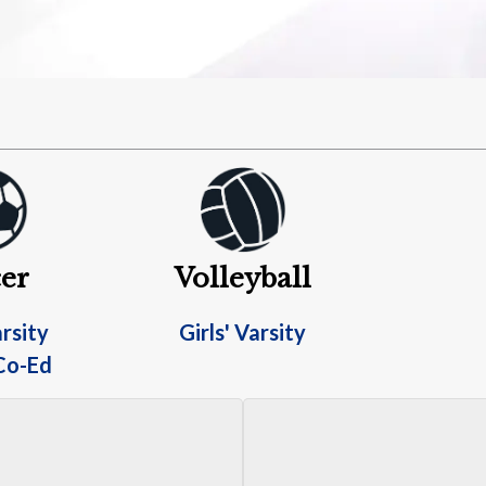
er
Volleyball
rsity
Girls' Varsity
Co-Ed