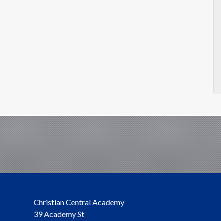
Christian Central Academy
39 Academy St