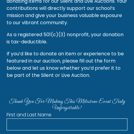
donating items for our Silent and Live Auctions. Your
contributions will directly support our school’s
mission and give your business valuable exposure
to our vibrant community.
As a registered 501(c)(3) nonprofit, your donation
is tax-deductible.
If you’d like to donate an item or experience to be
featured in our auction, please fill out the form
below and let us know whether you’d prefer it to
be part of the Silent or Live Auction.
Thank You For Making This Milestone Event Truly
Unforgettable!
First and Last Name