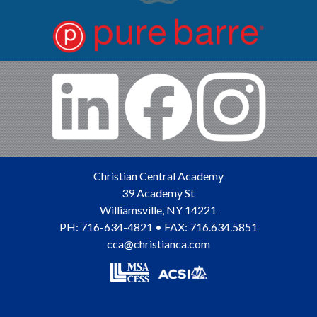
Christian Central Academy
39 Academy St
Williamsville
,
NY
14221
PH:
716-634-4821
• FAX: 716.634.5851
cca@christianca.com