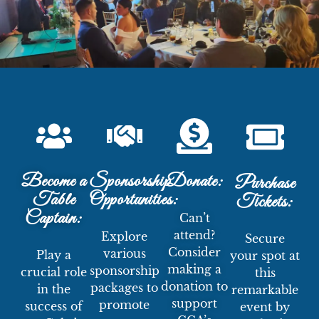
Become a
Sponsorship
Donate:
Purchase
Table
Opportunities:
Tickets:
Captain:
Can’t
attend?
Explore
Secure
Consider
various
Play a
your spot at
making a
sponsorship
crucial role
this
donation to
packages to
in the
remarkable
support
promote
success of
event by