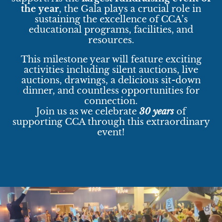
the year
, the Gala plays a crucial role in
sustaining the excellence of CCA’s
educational programs, facilities, and
resources.
This milestone year will feature exciting
activities including silent auctions, live
auctions, drawings, a delicious sit-down
dinner, and countless opportunities for
connection.
Join us as we celebrate
30 years
of
supporting CCA through this extraordinary
event!