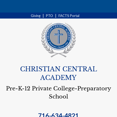
Search
|
|
Giving
PTO
FACTS Portal
CHRISTIAN CENTRAL
ACADEMY
Pre-K-12 Private College-Preparatory
School
716-634-4821