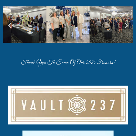
Thank You To Some Of Our 2025 Donors!