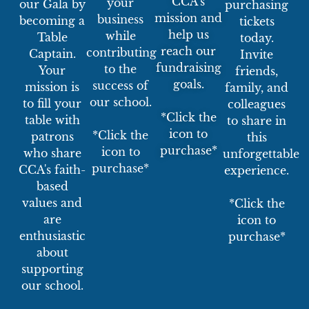
CCA’s
your
our Gala by
purchasing
mission and
business
becoming a
tickets
help us
while
Table
today.
reach our
contributing
Captain.
Invite
fundraising
to the
Your
friends,
goals.
success of
mission is
family, and
our school.
to fill your
colleagues
*Click the
table with
to share in
icon to
*Click the
patrons
this
purchase*
icon to
who share
unforgettable
purchase*
CCA's faith-
experience.
based
values and
*Click the
are
icon to
enthusiastic
purchase*
about
supporting
our school.