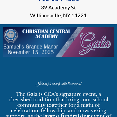
39 Academy St
Williamsville, NY 14221
Join us for an unforgettable evening!
The Gala is CCA’s signature event, a
cherished tradition that brings our school
community together for a night of
celebration, fellowship, and unwavering
support. As the
largest fundraising event of