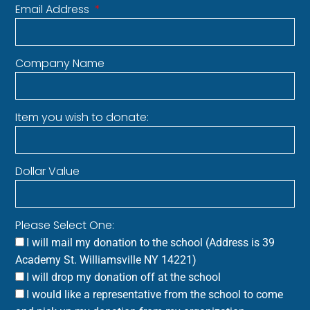
Email Address
Company Name
Item you wish to donate:
Dollar Value
Please Select One:
I will mail my donation to the school (Address is 39
Academy St. Williamsville NY 14221)
I will drop my donation off at the school
I would like a representative from the school to come