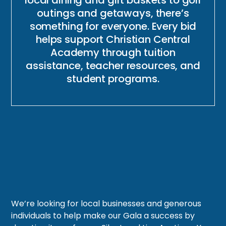
outings and getaways, there’s
something for everyone. Every bid
helps support Christian Central
Academy through tuition
assistance, teacher resources, and
student programs.
We’re looking for local businesses and generous
individuals to help make our Gala a success by