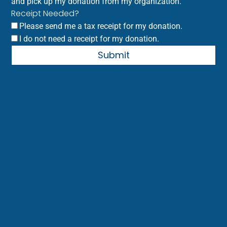
and pick up my donation from my organization.
Receipt Needed?
Please send me a tax receipt for my donation.
I do not need a receipt for my donation.
Submit