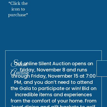
*Click the
icon to
purchase*
Silent
Our online Silent Auction opens on
Friday, November 8 and runs
Auction
through Friday, November 15 at 7:00
PM, and you don’t need to attend
the Gala to participate or win! Bid on
incredible items and experiences
from the comfort of your home. From
local dining and gift baskets to golf