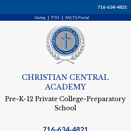
Search
716-634-4821
|
|
Giving
PTO
FACTS Portal
CHRISTIAN CENTRAL
ACADEMY
Pre-K-12 Private College-Preparatory
School
716-634-4821