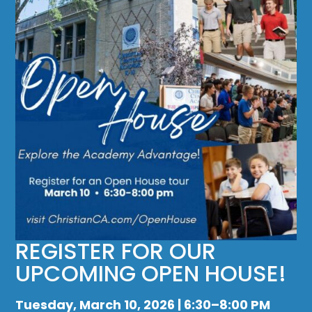
REGISTER FOR OUR
UPCOMING OPEN HOUSE!
Tuesday, March 10, 2026 | 6:30–8:00 PM