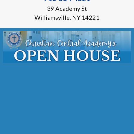
39 Academy St
Williamsville, NY 14221