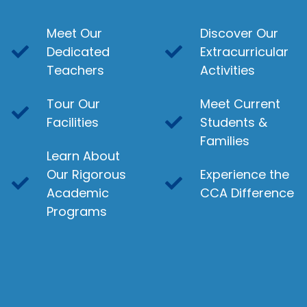
Meet Our
Discover Our
Dedicated
Extracurricular
Teachers
Activities
Tour Our
Meet Current
Facilities
Students &
Families
Learn About
Our Rigorous
Experience the
Academic
CCA Difference
Programs