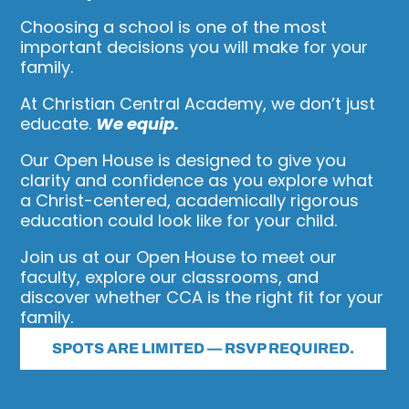
Choosing a school is one of the most
important decisions you will make for your
family.
At Christian Central Academy, we don’t just
educate.
We equip.
Our Open House is designed to give you
clarity and confidence as you explore what
a Christ-centered, academically rigorous
education could look like for your child.
Join us at our Open House to meet our
faculty, explore our classrooms, and
discover whether CCA is the right fit for your
family.
SPOTS ARE LIMITED — RSVP REQUIRED.