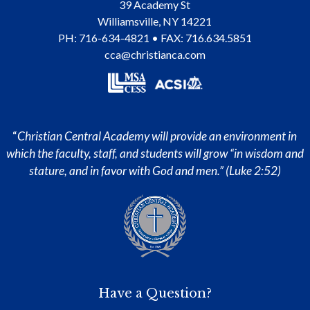
39 Academy St
Williamsville
,
NY
14221
PH:
716-634-4821
• FAX: 716.634.5851
cca@christianca.com
“
Christian Central Academy will provide an environment in
which the faculty, staff, and students will grow “in wisdom and
stature, and in favor with God and men.” (Luke 2:52)
Have a Question?