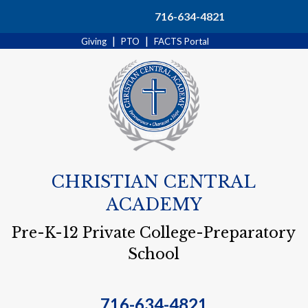
Search
716-634-4821
|
|
Giving
PTO
FACTS Portal
CHRISTIAN CENTRAL
ACADEMY
Pre-K-12 Private College-Preparatory
School
716-634-4821