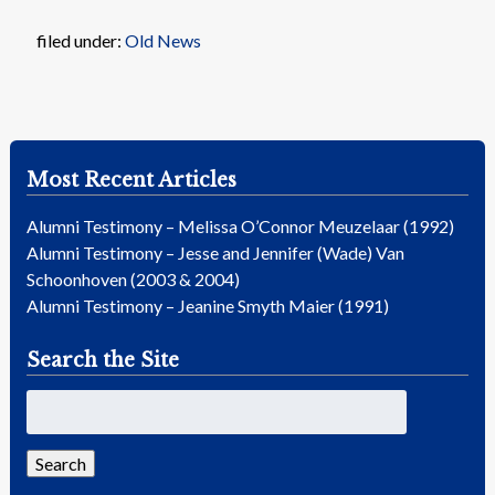
filed under:
Old News
Most Recent Articles
Alumni Testimony – Melissa O’Connor Meuzelaar (1992)
Alumni Testimony – Jesse and Jennifer (Wade) Van
Schoonhoven (2003 & 2004)
Alumni Testimony – Jeanine Smyth Maier (1991)
Search the Site
Search