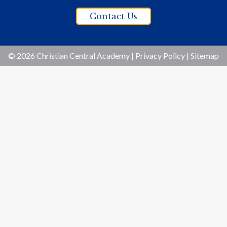
Contact Us
© 2026 Christian Central Academy |
Privacy Policy
|
Sitemap