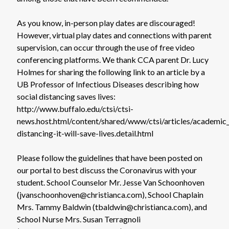
As you know, in-person play dates are discouraged!
However, virtual play dates and connections with parent
supervision, can occur through the use of free video
conferencing platforms. We thank CCA parent Dr. Lucy
Holmes for sharing the following link to an article by a
UB Professor of Infectious Diseases describing how
social distancing saves lives:
http://www.buffalo.edu/ctsi/ctsi-
news.host.html/content/shared/www/ctsi/articles/academic_a
distancing-it-will-save-lives.detail.html
Please follow the guidelines that have been posted on
our portal to best discuss the Coronavirus with your
student. School Counselor Mr. Jesse Van Schoonhoven
(jvanschoonhoven@christianca.com), School Chaplain
Mrs. Tammy Baldwin (tbaldwin@christianca.com), and
School Nurse Mrs. Susan Terragnoli