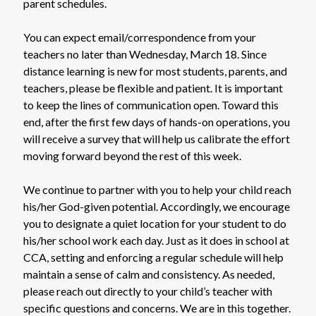
parent schedules.
You can expect email/correspondence from your
teachers no later than Wednesday, March 18. Since
distance learning is new for most students, parents, and
teachers, please be flexible and patient. It is important
to keep the lines of communication open. Toward this
end, after the first few days of hands-on operations, you
will receive a survey that will help us calibrate the effort
moving forward beyond the rest of this week.
We continue to partner with you to help your child reach
his/her God-given potential. Accordingly, we encourage
you to designate a quiet location for your student to do
his/her school work each day. Just as it does in school at
CCA, setting and enforcing a regular schedule will help
maintain a sense of calm and consistency. As needed,
please reach out directly to your child’s teacher with
specific questions and concerns. We are in this together.