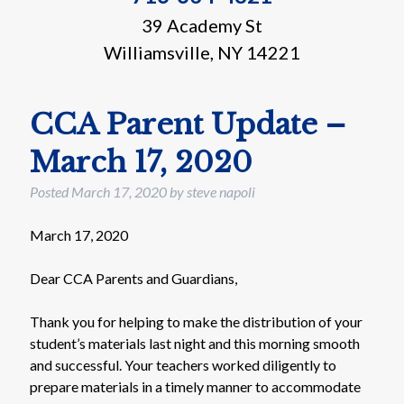
39 Academy St
Williamsville, NY 14221
CCA Parent Update –
March 17, 2020
Posted
March 17, 2020
by
steve napoli
March 17, 2020
Dear CCA Parents and Guardians,
Thank you for helping to make the distribution of your
student’s materials last night and this morning smooth
and successful. Your teachers worked diligently to
prepare materials in a timely manner to accommodate