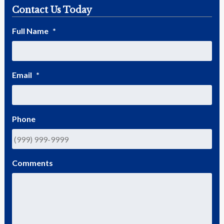
Contact Us Today
Full Name
*
Email
*
Phone
Comments