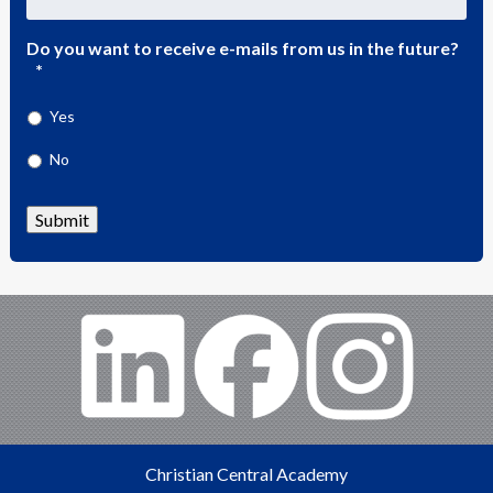
Do you want to receive e-mails from us in the future?
*
Yes
No
Submit
Christian Central Academy