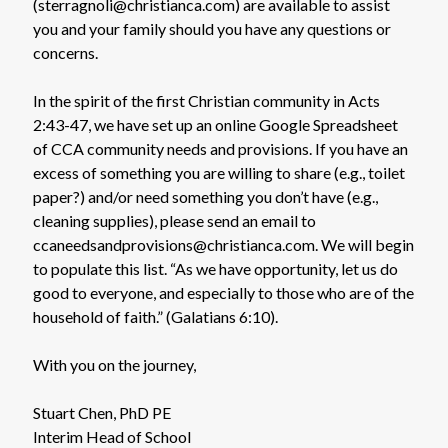
(sterragnoli@christianca.com) are available to assist
you and your family should you have any questions or
concerns.
In the spirit of the first Christian community in Acts
2:43-47, we have set up an online Google Spreadsheet
of CCA community needs and provisions. If you have an
excess of something you are willing to share (e.g., toilet
paper?) and/or need something you don’t have (e.g.,
cleaning supplies), please send an email to
ccaneedsandprovisions@christianca.com. We will begin
to populate this list. “As we have opportunity, let us do
good to everyone, and especially to those who are of the
household of faith.” (Galatians 6:10).
With you on the journey,
Stuart Chen, PhD PE
Interim Head of School