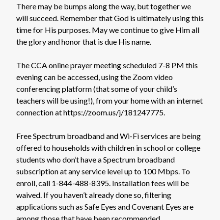
There may be bumps along the way, but together we
will succeed. Remember that God is ultimately using this
time for His purposes. May we continue to give Him all
the glory and honor that is due His name.
The CCA online prayer meeting scheduled 7-8 PM this
evening can be accessed, using the Zoom video
conferencing platform (that some of your child’s
teachers will be using!), from your home with an internet
connection at https://zoom.us/j/181247775.
Free Spectrum broadband and Wi-Fi services are being
offered to households with children in school or college
students who don’t have a Spectrum broadband
subscription at any service level up to 100 Mbps. To
enroll, call 1-844-488-8395. Installation fees will be
waived. If you haven’t already done so, filtering
applications such as Safe Eyes and Covenant Eyes are
among those that have been recommended.