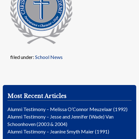
filed under:
School News
Most Recent Articles
Alumni Testimony – Melissa O’Connor Meuzelaar (1992)
Alumni Testimony – Jesse and Jennifer (Wade) Van
Schoonhoven (2003 & 2004)
Alumni Testimony – Jeanine Smyth Maier (1991)