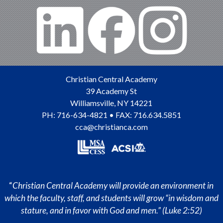
Christian Central Academy
39 Academy St
Williamsville
,
NY
14221
PH:
716-634-4821
• FAX: 716.634.5851
cca@christianca.com
“
Christian Central Academy will provide an environment in
which the faculty, staff, and students will grow “in wisdom and
stature, and in favor with God and men.” (Luke 2:52)