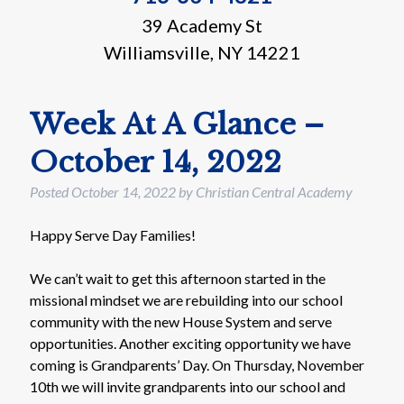
39 Academy St
Williamsville, NY 14221
Week At A Glance –
October 14, 2022
Posted
October 14, 2022
by
Christian Central Academy
Happy Serve Day Families!
We can’t wait to get this afternoon started in the
missional mindset we are rebuilding into our school
community with the new House System and serve
opportunities. Another exciting opportunity we have
coming is Grandparents’ Day. On Thursday, November
10th we will invite grandparents into our school and