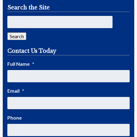
Search the Site
Search
Contact Us Today
Full Name
*
Email
*
Phone