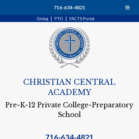
Search
716-634-4821
|
|
Giving
PTO
FACTS Portal
CHRISTIAN CENTRAL
ACADEMY
Pre-K-12 Private College-Preparatory
School
716-634-4821