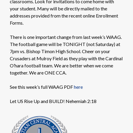
classrooms. Look for invitations to come home with
your student. Many will be directly mailed to the
addresses provided from the recent online Enrollment
Forms.
There is one important change from last week’s WAAG.
The football game will be TONIGHT (not Saturday) at
7pm vs. Bishop Timon High School. Cheer on your
Crusaders at Mulroy Field as they play with the Cardinal
O’hara football team. We are better when we come
together. We are ONE CCA.
See this week’s full WAAG PDF
here
Let US Rise Up and BUILD! Nehemiah 2:18