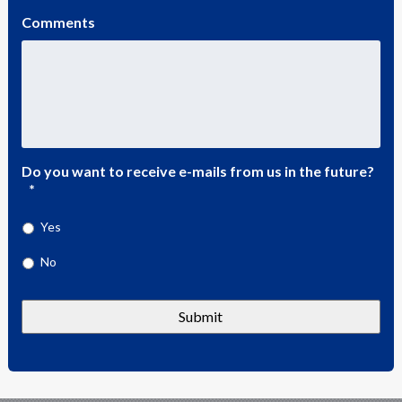
Comments
Do you want to receive e-mails from us in the future?
*
Yes
No